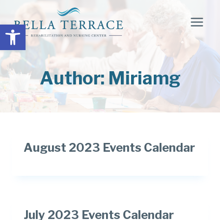
Skip
to
Open toolbar
content
Author: Miriamg
August 2023 Events Calendar
July 2023 Events Calendar