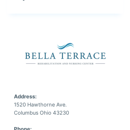
Address:
1520 Hawthorne Ave.
Columbus Ohio 43230
Phone: